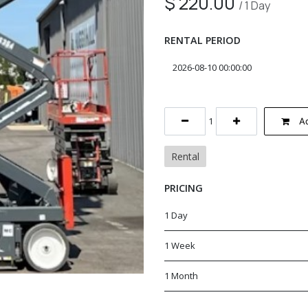
$
220.00
/
1
Day
RENTAL PERIOD
Ad
Rental
PRICING
1 Day
1 Week
1 Month