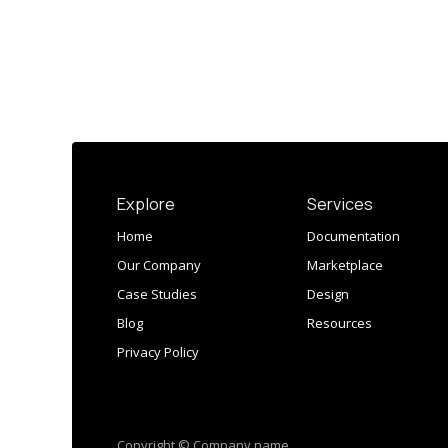
Explore
Services
Home
Documentation
Our Company
Marketplace
Case Studies
Design
Blog
Resources
Privacy Policy
Copyright © Company name