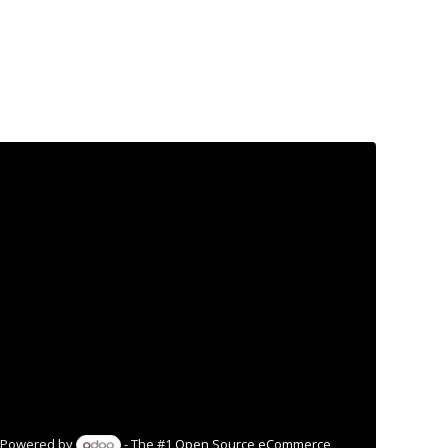
Powered by
- The #1
Open Source eCommerce