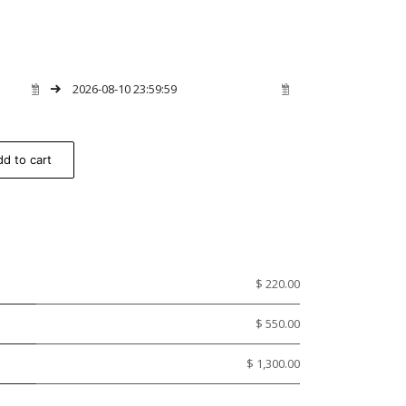
d to cart
$ 220.00
$ 550.00
$ 1,300.00