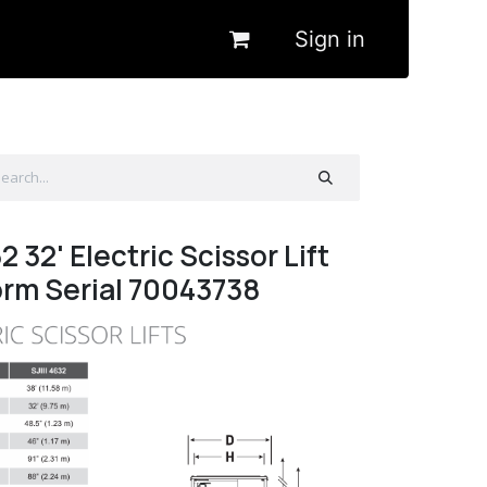
Sign in
2 32' Electric Scissor Lift
orm Serial 70043738