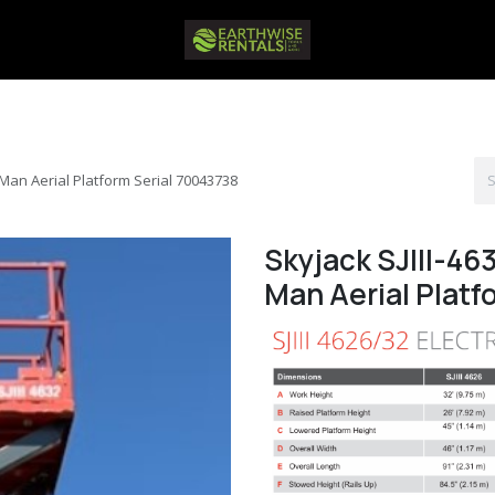
ft Man Aerial Platform Serial 70043738
Skyjack SJIII-463
Man Aerial Platf