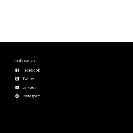
Follow us
Facebook
Twitter
Linkedin
Instagram