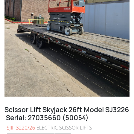
Scissor Lift Skyjack 26ft Model SJ3226
Serial: 27035660 (50054)