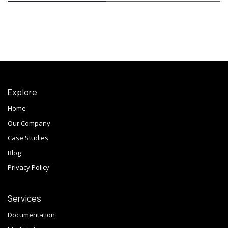
Explore
Home
Our Company
Case Studies
Blog
Privacy Policy
Services
Documentation