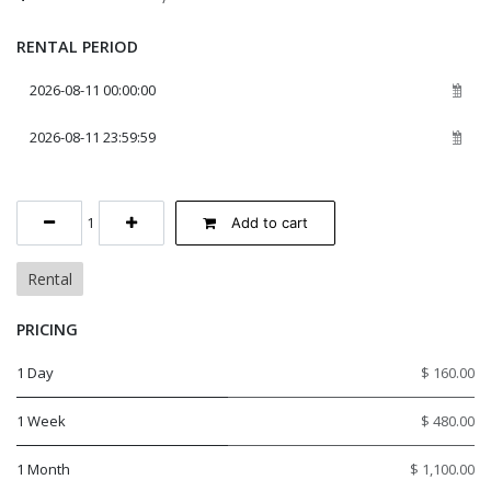
RENTAL PERIOD
Add to cart
Rental
PRICING
1 Day
$ 160.00
1 Week
$ 480.00
1 Month
$ 1,100.00