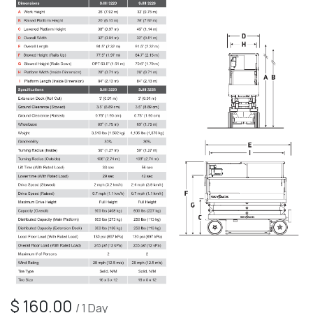
$
160.00
/
1
Day