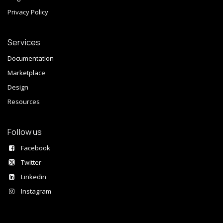
Privacy Policy
Services
Documentation
Marketplace
Design
Resources
Follow us
Facebook
Twitter
Linkedin
Instagram