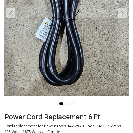
Power Cord Replacement 6 Ft
Cord replacement for Power Tools 14 AWG 3 Lines (14/3) 15 Amps -
125 Volts -1875 Wats UL Certified.