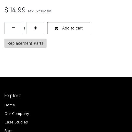
$
14.99
Tax Excluded
Add to cart
Replacement Parts
Explore
Home
Our Company
Case Studies
Blog