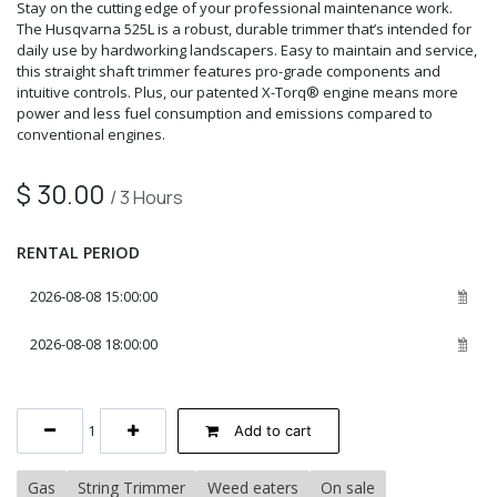
Stay on the cutting edge of your professional maintenance work.
The Husqvarna 525L is a robust, durable trimmer that’s intended for
daily use by hardworking landscapers. Easy to maintain and service,
this straight shaft trimmer features pro-grade components and
intuitive controls. Plus, our patented X-Torq® engine means more
power and less fuel consumption and emissions compared to
conventional engines.
$
30.00
/
3
Hours
RENTAL PERIOD
Add to cart
Gas
String Trimmer
Weed eaters
On sale