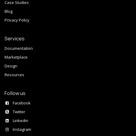
Case Studies
Blog
Privacy Policy
Services
Documentation
Marketplace
Design
Resources
Follow us
Facebook
Twitter
Linkedin
Instagram