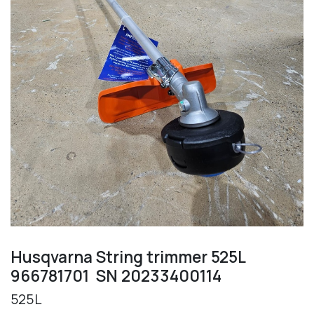
Husqvarna String trimmer 525L
966781701 SN 20233400114
525L