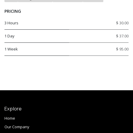
PRICING
3 Hours
$ 30.00
1 Day
$ 37.00
1 Week
$ 95.00
Explore
Home
Our Company