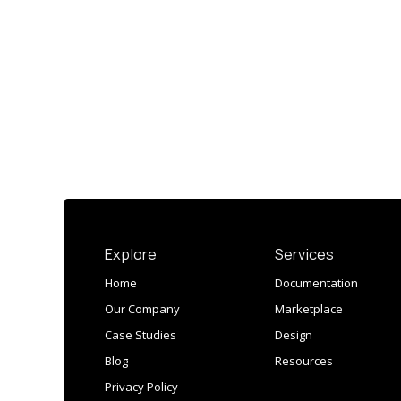
Explore
Services
Home
Documentation
Our Company
Marketplace
Case Studies
Design
Blog
Resources
Privacy Policy