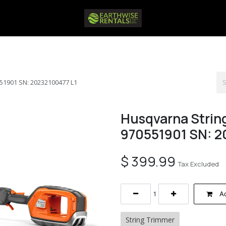
51901 SN: 20232100477 L1
Husqvarna Strin
970551901 SN: 2
$
399.99
Tax Excluded
Ad
String Trimmer