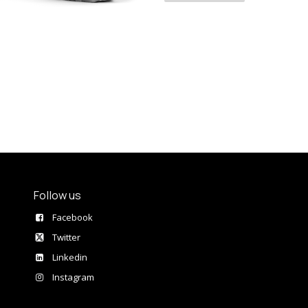
Follow us
Facebook
Twitter
Linkedin
Instagram