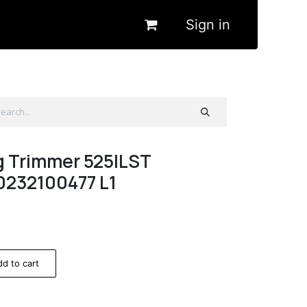
Sign in
g Trimmer 525ILST
0232100477 L1
d to cart