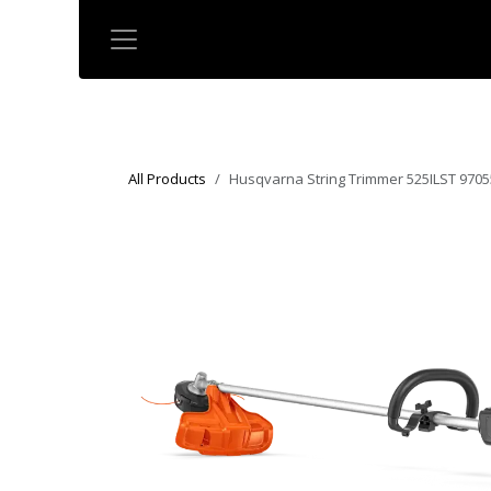
Skip to Content
All Products
Husqvarna String Trimmer 525ILST 9705