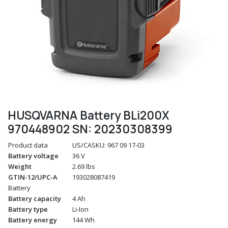
HUSQVARNA Battery BLi200X
970448902 SN: 20230308399
Product data
US/CASKU: 967 09 17‑03
Battery voltage
36 V
Weight
2.69 lbs
GTIN-12/UPC-A
193028087419
Battery
Battery capacity
4 Ah
Battery type
Li-Ion
Battery energy
144 Wh