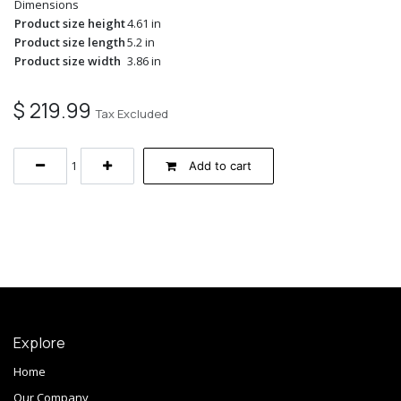
Dimensions
Product size height
4.61 in
Product size length
5.2 in
Product size width
3.86 in
$
219.99
Tax Excluded
Add to cart
Explore
Home
Our Company