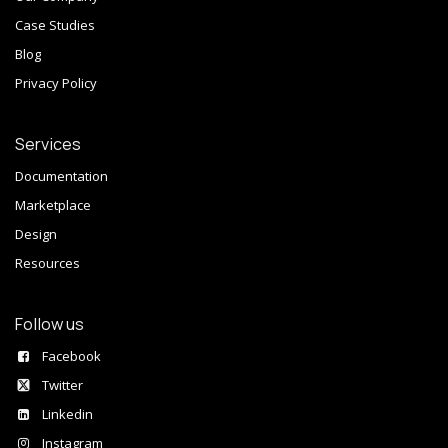
Case Studies
Blog
Privacy Policy
Services
Documentation
Marketplace
Design
Resources
Follow us
Facebook
Twitter
Linkedin
Instagram