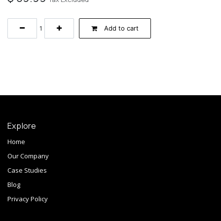
Add to cart
Explore
Home
Our Company
Case Studies
Blog
Privacy Policy