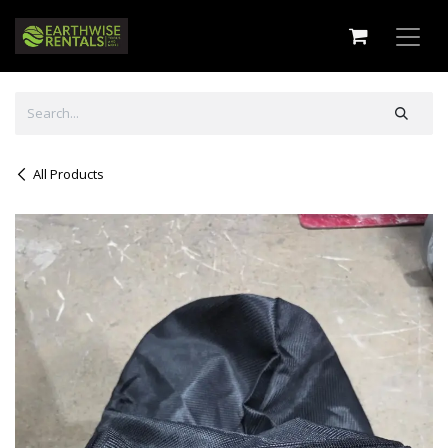
Skip to Content
All Products