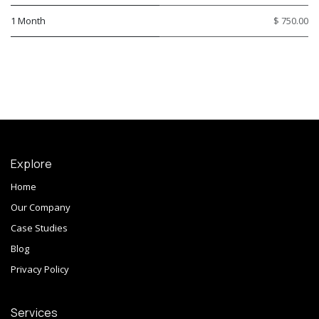
1 Month
$ 750.00
Explore
Home
Our Company
Case Studies
Blog
Privacy Policy
Services