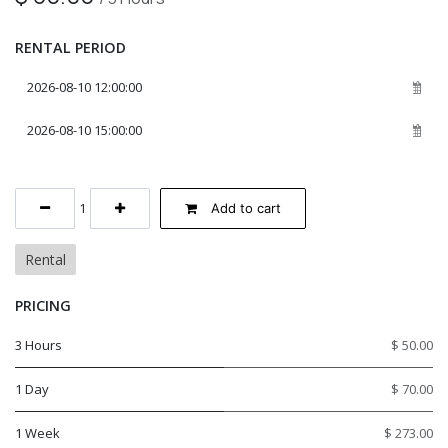
RENTAL PERIOD
Add to cart
Rental
PRICING
3 Hours
$ 50.00
1 Day
$ 70.00
1 Week
$ 273.00