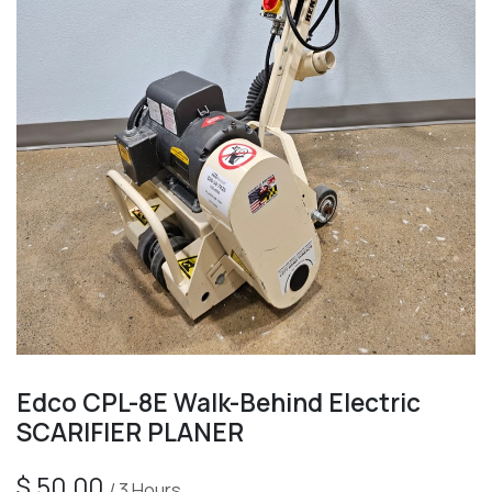
Edco CPL-8E Walk-Behind Electric
SCARIFIER PLANER
$
50.00
/
3
Hours