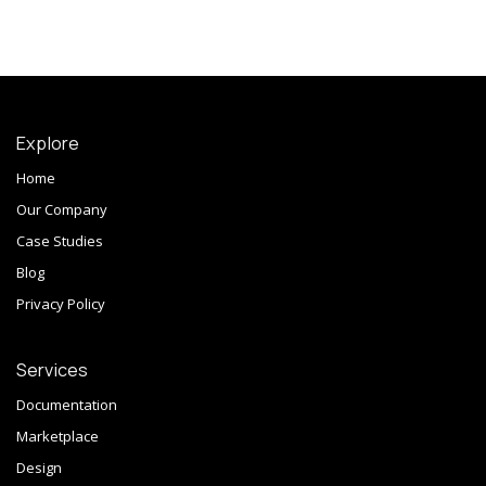
Explore
Home
Our Company
Case Studies
Blog
Privacy Policy
Services
Documentation
Marketplace
Design