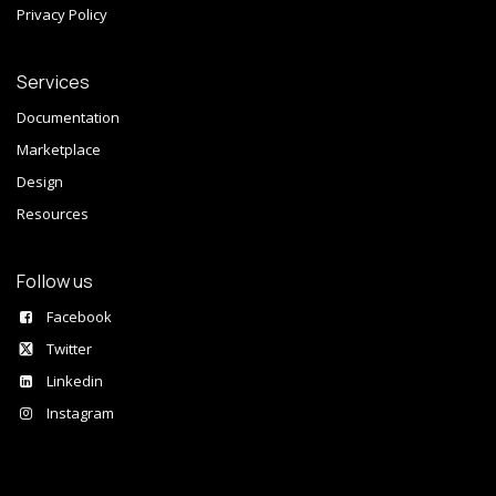
Privacy Policy
Services
Documentation
Marketplace
Design
Resources
Follow us
Facebook
Twitter
Linkedin
Instagram