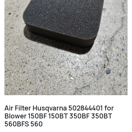
Air Filter Husqvarna 502844401 for
Blower 150BF 150BT 350BF 350BT
560BFS 560