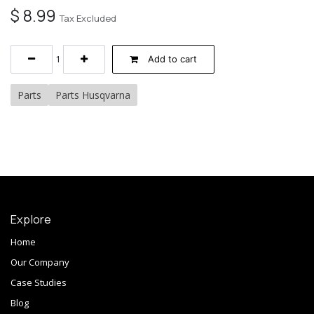
$
8.99
Tax Excluded
Add to cart
Parts
Parts Husqvarna
Explore
Home
Our Company
Case Studies
Blog