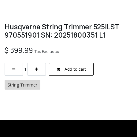
Husqvarna String Trimmer 525ILST
970551901 SN: 20251800351 L1
$
399.99
Tax Excluded
Add to cart
String Trimmer