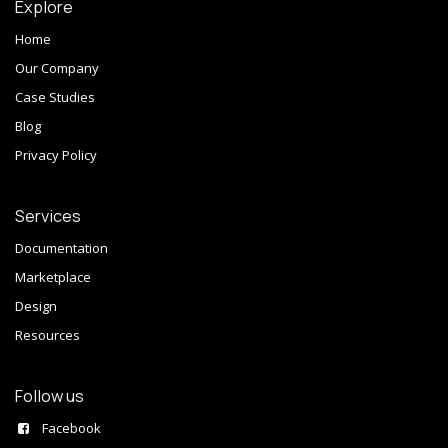
Explore
Home
Our Company
Case Studies
Blog
Privacy Policy
Services
Documentation
Marketplace
Design
Resources
Follow us
Facebook