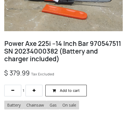
Power Axe 225i --14 Inch Bar 970547511
SN 20234000382 (Battery and
charger included)
$
379.99
Tax Excluded
Add to cart
Battery
Chainsaw
Gas
On sale