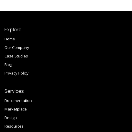
Explore
Home
Our Company
Case Studies
Blog
Privacy Policy
Services
Documentation
Marketplace
Design
Resources