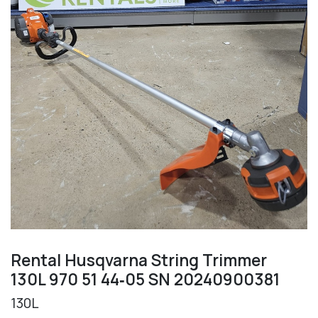
Rental Husqvarna String Trimmer
130L 970 51 44‑05 SN 20240900381
130L