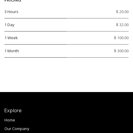
3 Hours
$ 20.00
1 Day
$ 32.00
1 Week
$ 100.00
1 Month
$ 300.00
Explore
Home
Our Company