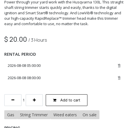
Power through your yard work with the Husqvarna 130L. This straight
shaft string trimmer starts quickly and easily, thanks to the digital
ignition and Smart Start® technology. And LowVib® technology and
our high-capacity RapidReplace™ trimmer head make this trimmer
easy and comfortable to use, no matter the task.
$
20.00
/
3
Hours
RENTAL PERIOD
Add to cart
Gas
String Trimmer
Weed eaters
On sale
PRICING