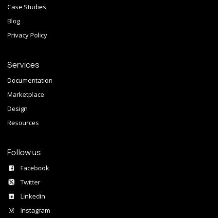
Case Studies
Blog
Privacy Policy
Services
Documentation
Marketplace
Design
Resources
Follow us
Facebook
Twitter
Linkedin
Instagram