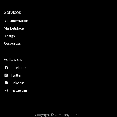
Services
Documentation
Marketplace
Design
Resources
Follow us
Facebook
Twitter
Linkedin
Instagram
Copyright © Company name