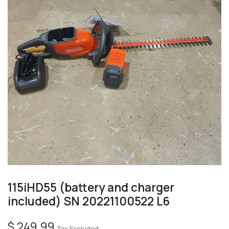
115iHD55 (battery and charger
included) SN 20221100522 L6
$
249.99
Tax Excluded