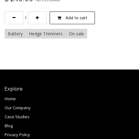
Add to cart
Battery
Hedge Trimmers
On sale
Explore
Home
Our Company
Case Studies
Blog
Privacy Policy