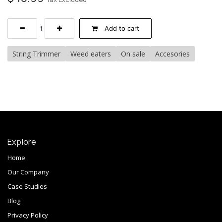
Add to cart
String Trimmer
Weed eaters
On sale
Accesories
Explore
Home
Our Company
Case Studies
Blog
Privacy Policy