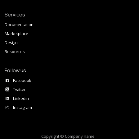
Services
Documentation
Marketplace
Design
Resources
Follow us
Facebook
Twitter
Linkedin
Instagram
Copyright © Company name