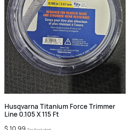
Husqvarna Titanium Force Trimmer
Line 0.105 X 115 Ft
$
10.99
Tax Excluded