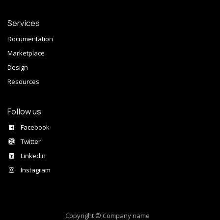
Services
Documentation
Marketplace
Design
Resources
Follow us
Facebook
Twitter
Linkedin
Instagram
Copyright © Company name