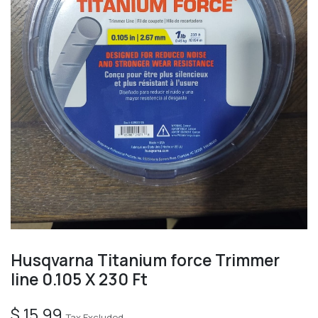
Husqvarna Titanium force Trimmer
line 0.105 X 230 Ft
$
15.99
Tax Excluded