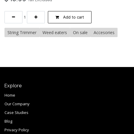
Add to cart
String Trimmer
Weed eaters
On sale
Accesories
Explore
Home
Our Company
Case Studies
Blog
Privacy Policy