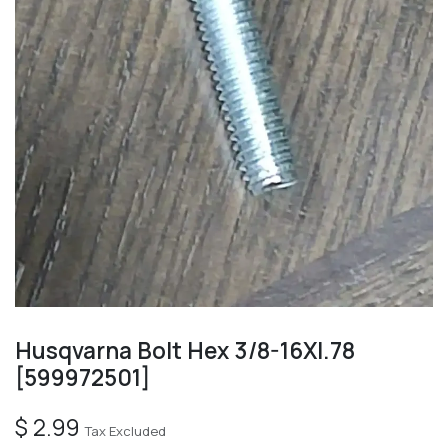
Husqvarna Bolt Hex 3/8-16Xl.78
[599972501]
$
2.99
Tax Excluded