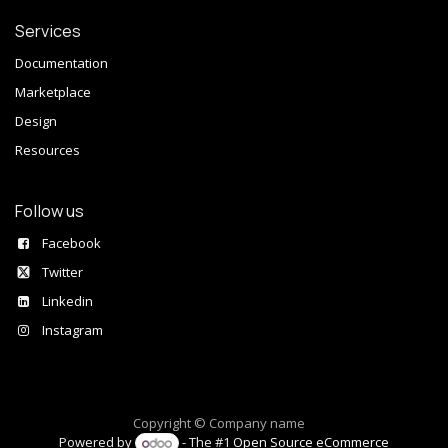
Services
Documentation
Marketplace
Design
Resources
Follow us
Facebook
Twitter
Linkedin
Instagram
Copyright © Company name
Powered by
- The #1
Open Source eCommerce