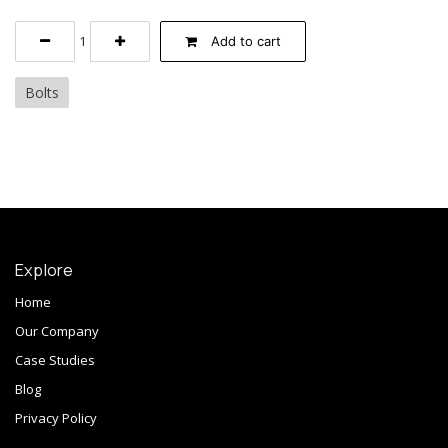
Add to cart
Bolts
Explore
Home
Our Company
Case Studies
Blog
Privacy Policy