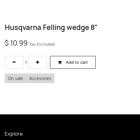
Husqvarna Felling wedge 8"
$
10.99
Tax Excluded
Add to cart
On sale
Accesories
Explore