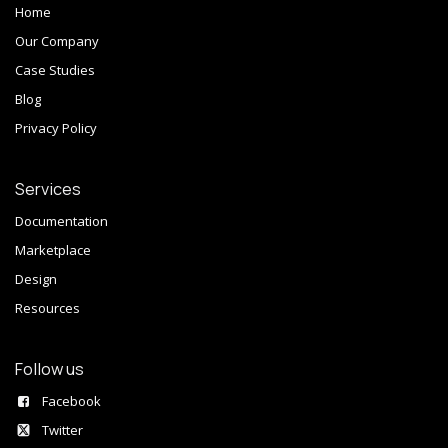
Home
Our Company
Case Studies
Blog
Privacy Policy
Services
Documentation
Marketplace
Design
Resources
Follow us
Facebook
Twitter