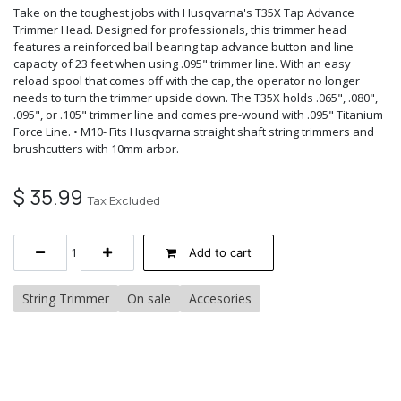
Take on the toughest jobs with Husqvarna's T35X Tap Advance
Trimmer Head. Designed for professionals, this trimmer head
features a reinforced ball bearing tap advance button and line
capacity of 23 feet when using .095" trimmer line. With an easy
reload spool that comes off with the cap, the operator no longer
needs to turn the trimmer upside down. The T35X holds .065", .080",
.095", or .105" trimmer line and comes pre-wound with .095" Titanium
Force Line. • M10- Fits Husqvarna straight shaft string trimmers and
brushcutters with 10mm arbor.
$
35.99
Tax Excluded
Add to cart
String Trimmer
On sale
Accesories