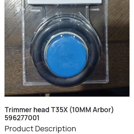
Trimmer head T35X (10MM Arbor)
596277001
Product Description