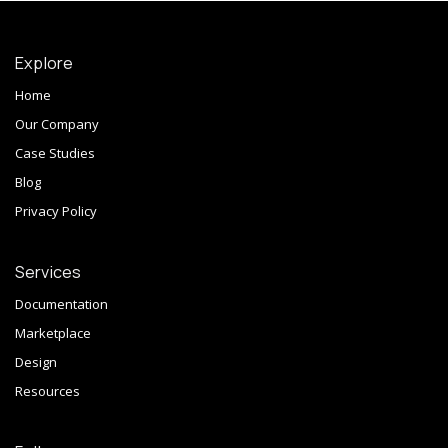
Explore
Home
Our Company
Case Studies
Blog
Privacy Policy
Services
Documentation
Marketplace
Design
Resources