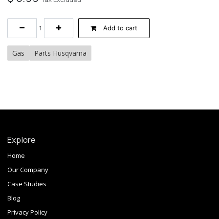
Add to cart
Gas
Parts Husqvarna
Explore
Home
Our Company
Case Studies
Blog
Privacy Policy