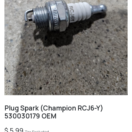
Plug Spark (Champion RCJ6-Y)
530030179 OEM
$
5.99
Tax Excluded