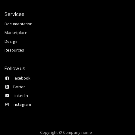
Services
Documentation
Marketplace
Design
Resources
Follow us
Facebook
Twitter
Linkedin
Instagram
Copyright © Company name