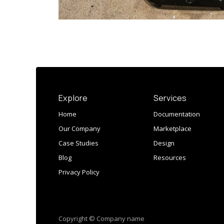
Explore
Services
Home
Documentation
Our Company
Marketplace
Case Studies
Design
Blog
Resources
Privacy Policy
Copyright © Company name