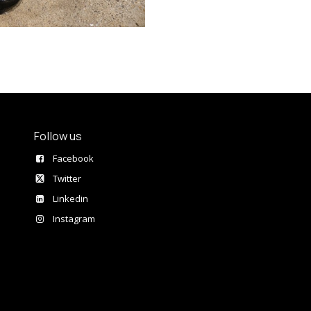
Follow us
Facebook
Twitter
Linkedin
Instagram