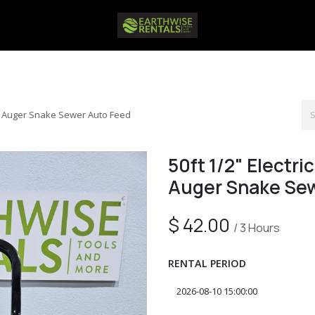
ne Auger Snake Sewer Auto Feed
50ft 1/2" Electr
Auger Snake Sew
$
42.00
/
3
Hours
RENTAL PERIOD