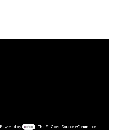
Powered by
- The #1
Open Source eCommerce