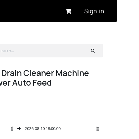
Sign in
ic Drain Cleaner Machine
er Auto Feed