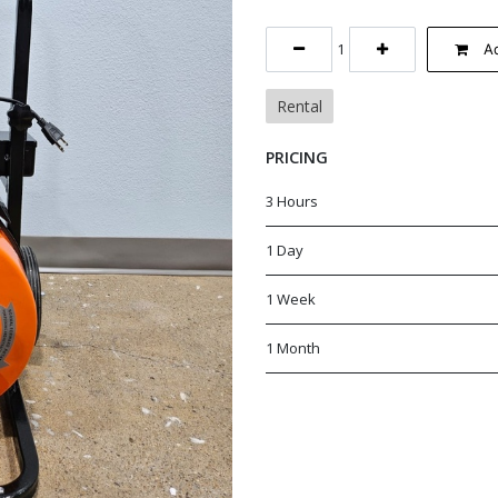
Ad
Rental
PRICING
3 Hours
1 Day
1 Week
1 Month