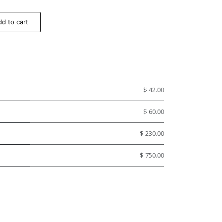
d to cart
$ 42.00
$ 60.00
$ 230.00
$ 750.00