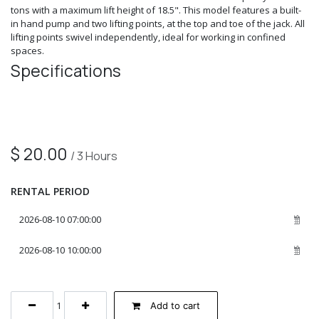
tons with a maximum lift height of 18.5". This model features a built-
in hand pump and two lifting points, at the top and toe of the jack. All
lifting points swivel independently, ideal for working in confined
spaces.
Specifications
$
20.00
/
3
Hours
RENTAL PERIOD
Add to cart