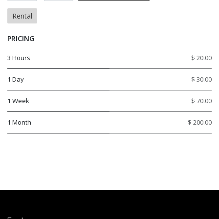
Rental
PRICING
3 Hours
$ 20.00
1 Day
$ 30.00
1 Week
$ 70.00
1 Month
$ 200.00