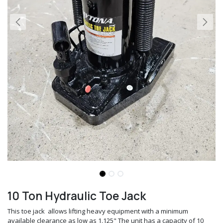
10 Ton Hydraulic Toe Jack
This toe jack allows lifting heavy equipment with a minimum
available clearance as low as 1.125" The unit has a capacity of 10