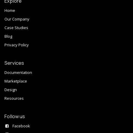
Explore
Home
Our Company
Case Studies
Blog
Privacy Policy
Services
Documentation
Marketplace
Design
Resources
Follow us
Facebook